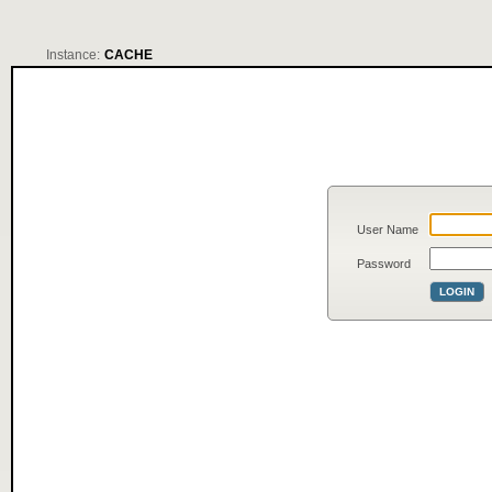
Instance:
CACHE
User Name
Password